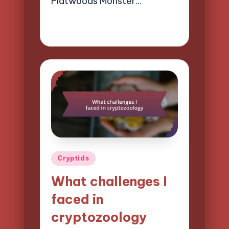
Flatwoods Monster…
27/03/2025
8 minutes
Evelyn Hartman
Posted
by
Posted
Cryptids
in
What challenges I
faced in
cryptozoology