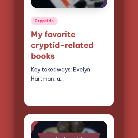
Posted
Cryptids
in
My favorite
cryptid-related
books
Key takeaways: Evelyn
Hartman, a…
21/03/2025
1 minute
Evelyn Hartman
Posted
by