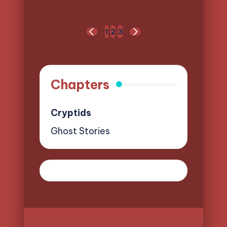
Posts
1
2
3
PREVIOUS
NEXT
pagination
PAGE
PAGE
Chapters
Cryptids
Ghost Stories