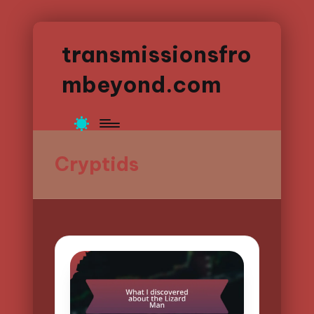
transmissionsfro
mbeyond.com
Cryptids