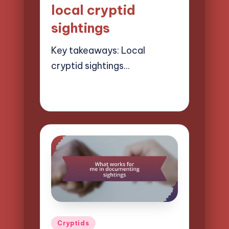
local cryptid
sightings
Key takeaways: Local
cryptid sightings…
21/03/2025
9 minutes
Evelyn Hartman
Posted
by
Posted
Cryptids