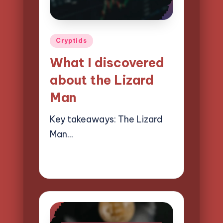
Posted
Cryptids
in
What I discovered
about the Lizard
Man
Key takeaways: The Lizard
Man…
28/03/2025
9 minutes
Evelyn Hartman
Posted
by