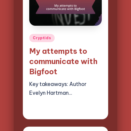
Posted
Cryptids
in
My attempts to
communicate with
Bigfoot
Key takeaways: Author
Evelyn Hartman…
28/03/2025
9 minutes
Evelyn Hartman
Posted
by