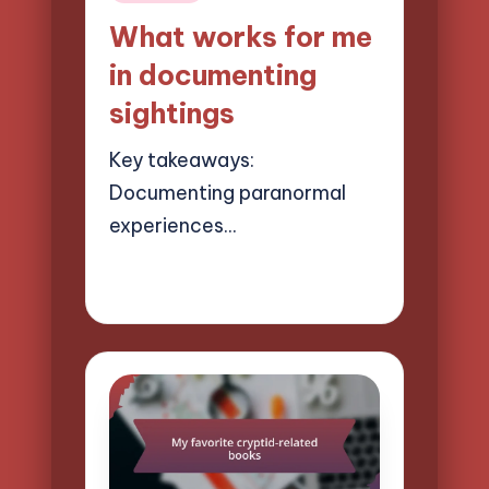
in
What works for me
in documenting
sightings
Key takeaways:
Documenting paranormal
experiences…
21/03/2025
9 minutes
Evelyn Hartman
Posted
by