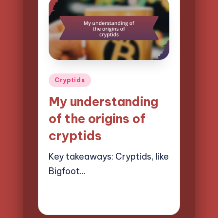
Posted
Cryptids
in
My understanding
of the origins of
cryptids
Key takeaways: Cryptids, like
Bigfoot…
20/03/2025
7 minutes
Evelyn Hartman
Posted
by