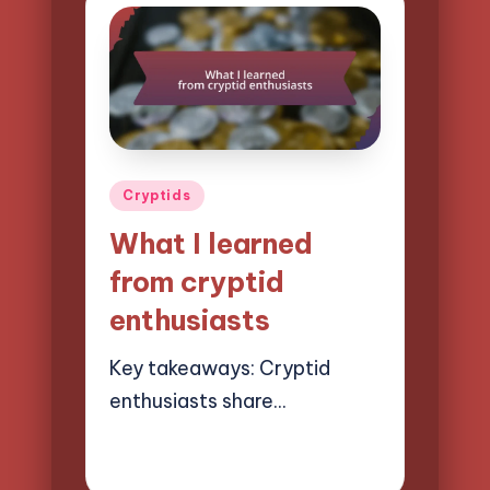
Posted
Cryptids
in
What I learned
from cryptid
enthusiasts
Key takeaways: Cryptid
enthusiasts share…
27/03/2025
9 minutes
Evelyn Hartman
Posted