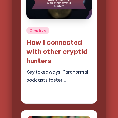
Posted
Cryptids
in
How I connected
with other cryptid
hunters
Key takeaways: Paranormal
podcasts foster…
20/03/2025
8 minutes
Evelyn Hartman
Posted
by