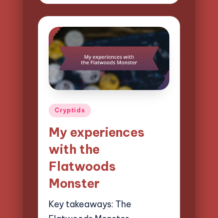
by
Posted
Cryptids
in
My experiences
with the
Flatwoods
Monster
Key takeaways: The