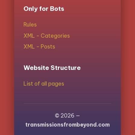
Only for Bots
Rules
XML - Categories
XML - Posts
Website Structure
List of all pages
© 2026 —
transmissionsfrombeyond.com