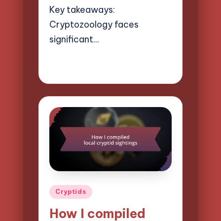
Key takeaways:
Cryptozoology faces
significant…
26/03/2025
9 minutes
Evelyn Hartman
Posted
by
Posted
Cryptids
in
How I compiled