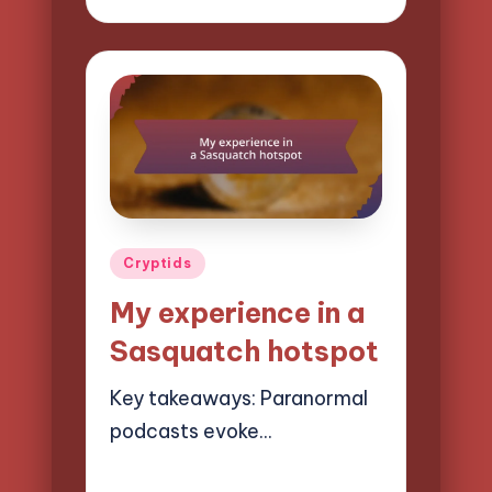
by
Posted
Cryptids
in
My experience in a
Sasquatch hotspot
Key takeaways: Paranormal
podcasts evoke…
07/04/2025
10 minutes