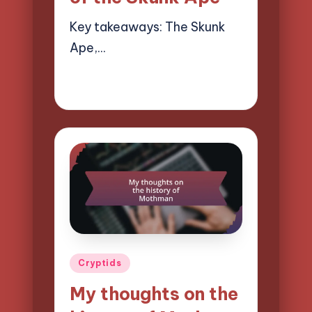
Key takeaways: The Skunk
Ape,…
28/03/2025
10 minutes
Evelyn Hartman
Posted
by
Posted
Cryptids
in
My thoughts on the