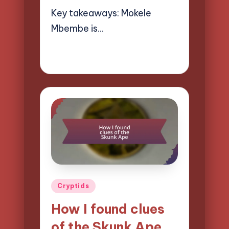
Key takeaways: Mokele
Mbembe is…
31/03/2025
9 minutes
Evelyn Hartman
Posted
by
Posted
Cryptids
in
How I found clues
of the Skunk Ape