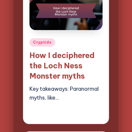
Posted
Cryptids
in
How I deciphered
the Loch Ness
Monster myths
Key takeaways: Paranormal
myths, like…
08/04/2025
9 minutes
Evelyn Hartman
Posted
by