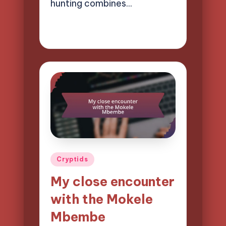
hunting combines…
02/04/2025
9 minutes
Evelyn Hartman
Posted
by
Posted
Cryptids
in
My close encounter
with the Mokele
Mbembe