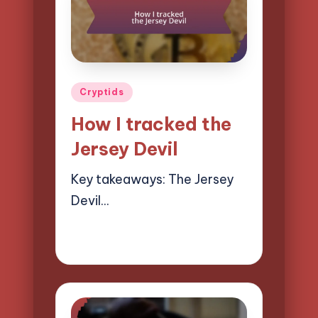
Posted
Cryptids
in
How I tracked the
Jersey Devil
Key takeaways: The Jersey
Devil…
09/04/2025
10 minutes
Evelyn Hartman
Posted
by