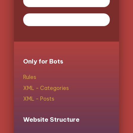
Only for Bots
Rules
XML - Categories
XML - Posts
Website Structure