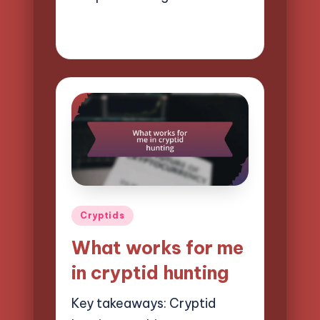
03/04/2025
8 minutes
Evelyn Hartman
Posted
by
Posted
Cryptids
in
What works for me
in cryptid hunting
Key takeaways: Cryptid