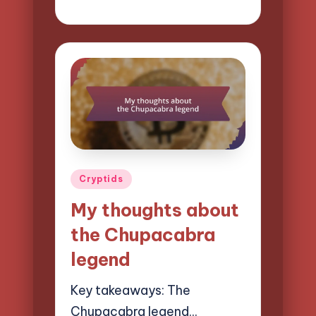
Evelyn Hartman
Posted
by
Posted
Cryptids
in
My thoughts about
the Chupacabra
legend
Key takeaways: The
Chupacabra legend…