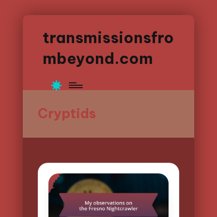
transmissionsfro
mbeyond.com
Cryptids