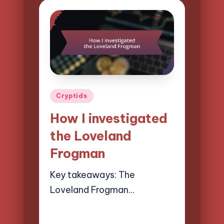
Posted
Cryptids
in
How I investigated
the Loveland
Frogman
Key takeaways: The
Loveland Frogman…
07/04/2025
8 minutes
Evelyn Hartman
Posted