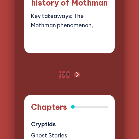
history of Mothman
Key takeaways: The
Mothman phenomenon,…
28/03/2025
9 minutes
Evelyn Hartman
Posted
by
Posts
1
2
3
NEXT
pagination
PAGE
Chapters
Cryptids
Ghost Stories