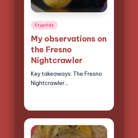
Posted
Cryptids
in
My observations on
the Fresno
Nightcrawler
Key takeaways: The Fresno
Nightcrawler…
10/04/2025
10 minutes
Evelyn Hartman
Posted
by