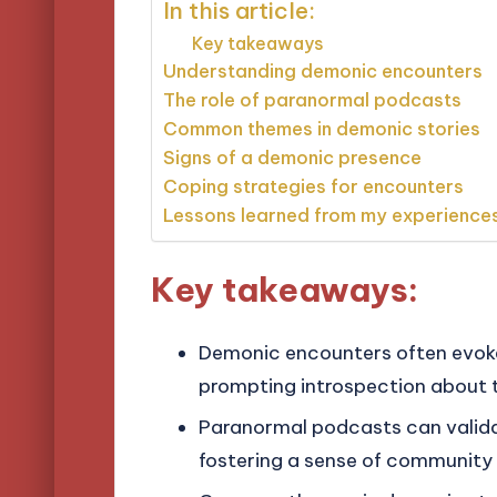
In this article:
Key takeaways
Understanding demonic encounters
The role of paranormal podcasts
Common themes in demonic stories
Signs of a demonic presence
Coping strategies for encounters
Lessons learned from my experience
Key takeaways:
Demonic encounters often evoke 
prompting introspection about th
Paranormal podcasts can valida
fostering a sense of community 