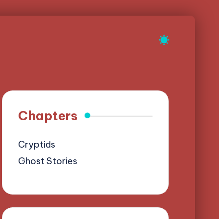
Chapters
Cryptids
Ghost Stories