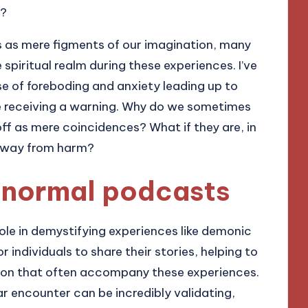
r?
as mere figments of our imagination, many
spiritual realm during these experiences. I’ve
e of foreboding and anxiety leading up to
re receiving a warning. Why do we sometimes
off as mere coincidences? What if they are, in
s away from harm?
ranormal podcasts
ole in demystifying experiences like demonic
 individuals to share their stories, helping to
sion that often accompany these experiences.
r encounter can be incredibly validating,