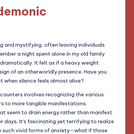
 demonic
 and mystifying, often leaving individuals
member a night spent alone in my old family
amatically. It felt as if a heavy weight
sign of an otherworldly presence. Have you
t when silence feels almost alive?
counters involves recognizing the various
rs to more tangible manifestations.
that seem to drain energy rather than manifest
r days. It’s fascinating yet terrifying to realize
 such vivid forms of anxiety—what if those