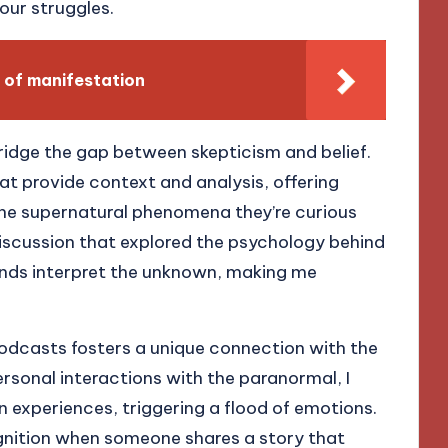
our struggles.
 of manifestation
idge the gap between skepticism and belief.
at provide context and analysis, offering
the supernatural phenomena they’re curious
 discussion that explored the psychology behind
inds interpret the unknown, making me
podcasts fosters a unique connection with the
rsonal interactions with the paranormal, I
n experiences, triggering a flood of emotions.
ognition when someone shares a story that