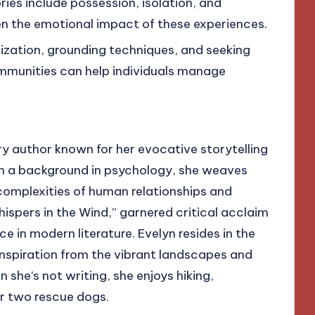
es include possession, isolation, and
n the emotional impact of these experiences.
lization, grounding techniques, and seeking
munities can help individuals manage
y author known for her evocative storytelling
h a background in psychology, she weaves
 complexities of human relationships and
ispers in the Wind,” garnered critical acclaim
e in modern literature. Evelyn resides in the
nspiration from the vibrant landscapes and
she’s not writing, she enjoys hiking,
r two rescue dogs.