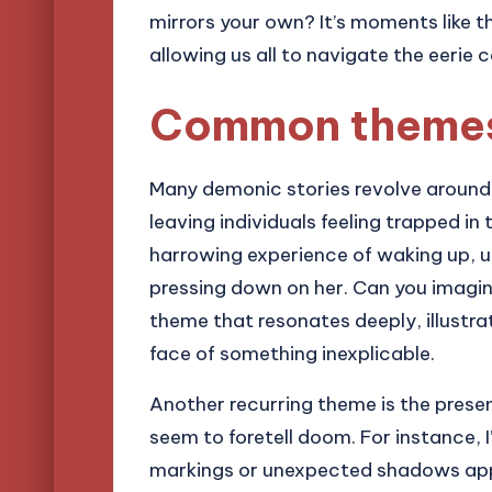
mirrors your own? It’s moments like t
allowing us all to navigate the eerie
Common themes 
Many demonic stories revolve around 
leaving individuals feeling trapped in 
harrowing experience of waking up, u
pressing down on her. Can you imagine 
theme that resonates deeply, illustra
face of something inexplicable.
Another recurring theme is the pres
seem to foretell doom. For instance,
markings or unexpected shadows appe