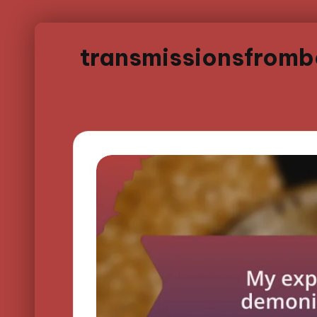
transmissionsfrom