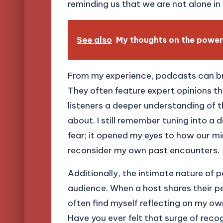
reminding us that we are not alone in 
See also
My thoughts on the power
From my experience, podcasts can br
They often feature expert opinions th
listeners a deeper understanding of 
about. I still remember tuning into a
fear; it opened my eyes to how our m
reconsider my own past encounters.
Additionally, the intimate nature of 
audience. When a host shares their pe
often find myself reflecting on my ow
Have you ever felt that surge of rec