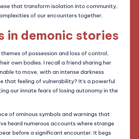
hese that transform isolation into community,
 complexities of our encounters together.
in demonic stories
themes of possession and loss of control,
their own bodies. I recall a friend sharing her
nable to move, with an intense darkness
that feeling of vulnerability? It’s a powerful
ting our innate fears of losing autonomy in the
ence of ominous symbols and warnings that
 I’ve heard numerous accounts where strange
ar before a significant encounter. It begs