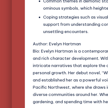
Common themes in demonic stori
ominous symbols, which heighte
Coping strategies such as visua
support from understanding com
unsettling encounters.
Author: Evelyn Hartman
Bio: Evelyn Hartman is a contemporar
and rich character development. Wit
intricate narratives that explore the
personal growth. Her debut novel, “Wh
and established her as a powerful voic
Pacific Northwest, where she draws i
diverse communities around her. When 
gardening, and spending time with he