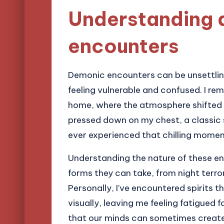
Understanding
encounters
Demonic encounters can be unsettling
feeling vulnerable and confused. I re
home, where the atmosphere shifted dr
pressed down on my chest, a classic 
ever experienced that chilling momen
Understanding the nature of these en
forms they can take, from night terro
Personally, I’ve encountered spirits 
visually, leaving me feeling fatigued fo
that our minds can sometimes create