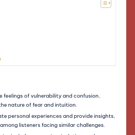
s
feelings of vulnerability and confusion,
e nature of fear and intuition.
te personal experiences and provide insights,
among listeners facing similar challenges.