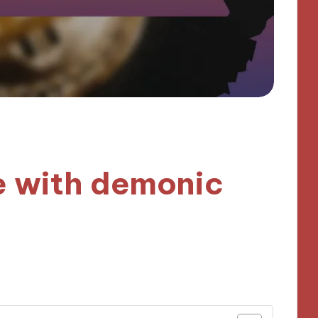
e with demonic
tes