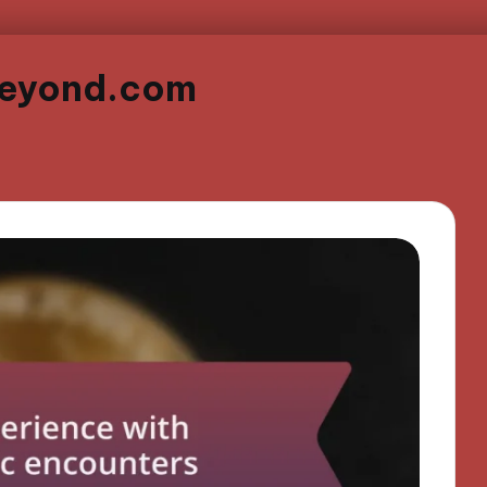
beyond.com