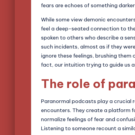
fears are echoes of something darke
While some view demonic encounters 
feel a deep-seated connection to the 
spoken to others who describe a sens
such incidents, almost as if they we
ignore these feelings, brushing them 
fact, our intuition trying to guide u
The role of pa
Paranormal podcasts play a crucial r
encounters. They create a platform for
normalize feelings of fear and confu
Listening to someone recount a simila